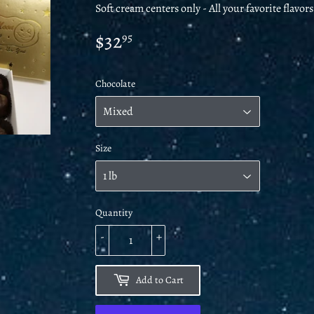
Soft cream centers only - All your favorite flavor
$32
$32.95
95
Chocolate
Size
Quantity
-
+
Add to Cart