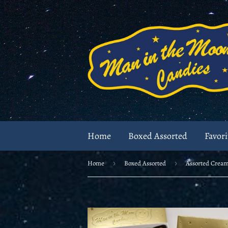
Home
Boxed Assorted
Favori
Home
›
Boxed Assorted
›
Assorted Crea