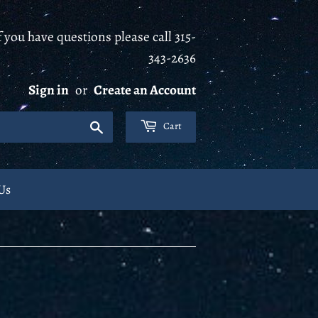
 you have questions please call 315-
343-2636
Sign in
or
Create an Account
Search
Cart
Us