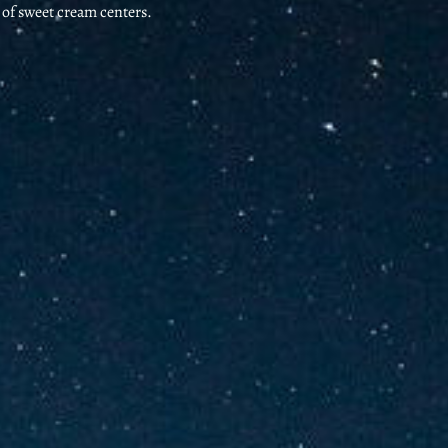
s of sweet cream centers.