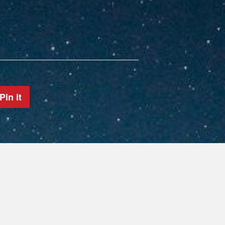
Pin it
Pin
on
Pinterest