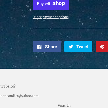
More payment options
Share
Share
Tweet
Tweet
on
on
Facebook
Twitter
 website?
hemooncandies@yahoo.com
Visit Us