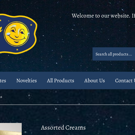
Welcome to our website. If
tes
Novelties
All Products
About Us
Contact 
ms
Assorted Creams