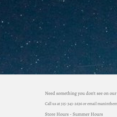
Need something you don't see on our
Call us at 315-343-2636 or email manint
Store Hours - Summer Hours